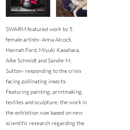
SWARM featured work by 5
female artists- Anna Alcock,
Hannah Ford, Miyuki Kasahara,
Alke Schmidt and Sandie M.
Sutton- responding to the crisis
facing pollinating insects.
Featuring painting, printmaking,
textiles and sculpture, the work in
the exhibition was based on new
scientific research regarding the