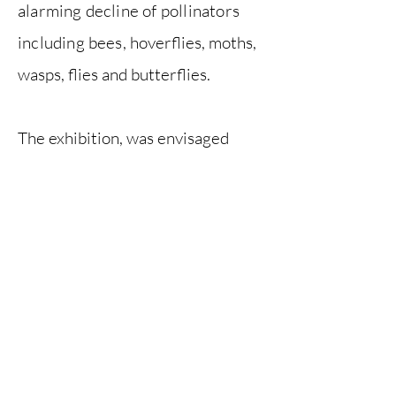
alarming decline of pollinators
including bees,
hoverflies, moths,
wasps, flies and butterflies.
The exhibition, was envisaged
as
both a call to arms and a
celebration of these wondrous
and hard-working insects. It was
held at Vestry House Museum,
Walthamstow, from June 2019 to
January 2020.
Previous
Next