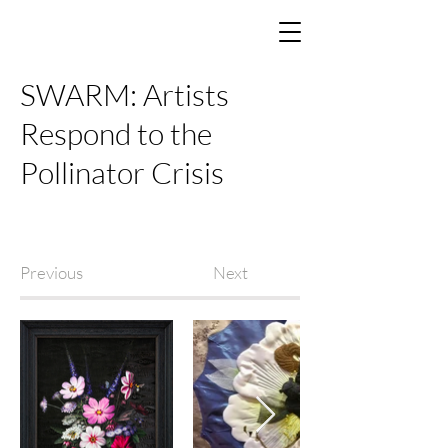
SWARM: Artists
Respond to the
Pollinator Crisis
Previous
Next