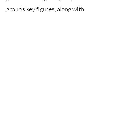
group’s key figures, along with
their influence on Art Nouveau,
20th-century design and modern
publishing.
The exhibition was held at the
William Morris Gallery from May
to September 2021.
Exhibition design by
Fieldwork
Facility
.
Previous
Next