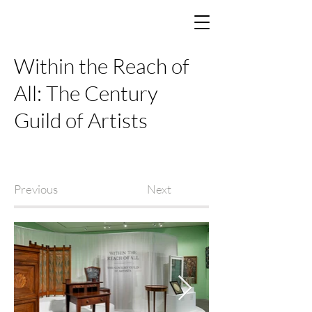
Within the Reach of
All: The Century
Guild of Artists
Previous
Next