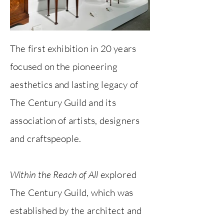
The first exhibition in 20 years
focused on the pioneering
aesthetics and lasting legacy of
The Century Guild and its
association of artists, designers
and craftspeople.
Within the Reach of All
explored
The Century Guild, which was
established by the architect and