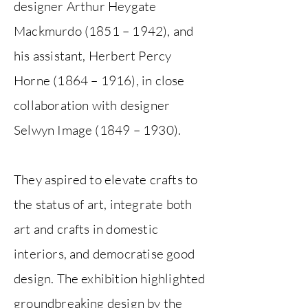
designer Arthur Heygate
Mackmurdo (1851 – 1942), and
his assistant, Herbert Percy
Horne (1864 – 1916), in close
collaboration with designer
Selwyn Image (1849 – 1930).
They aspired to elevate crafts to
the status of art, integrate both
art and crafts in domestic
interiors, and democratise good
design. The exhibition highlighted
groundbreaking design by the